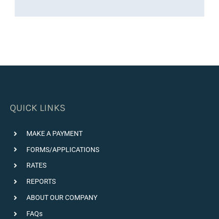
QUICK LINKS
MAKE A PAYMENT
FORMS/APPLICATIONS
RATES
REPORTS
ABOUT OUR COMPANY
FAQs