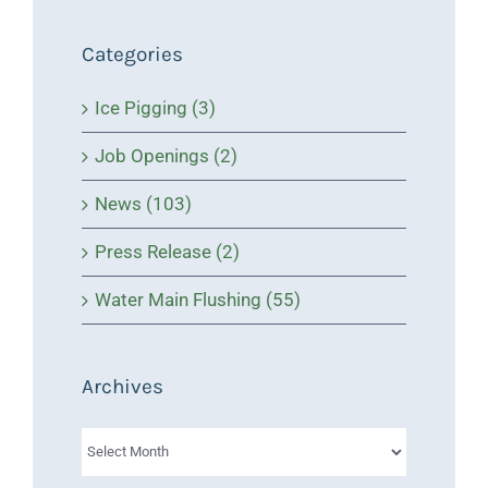
Categories
Ice Pigging (3)
Job Openings (2)
News (103)
Press Release (2)
Water Main Flushing (55)
Archives
Archives