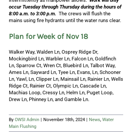
intermittently as manpower allows.
Work will only
occur Tuesday through Thursday during the hours of
8:00 a.m. to 3:00 p.m.
The crews will flush the
mains using fire hydrants until the water runs clear.
Plan for Week of Nov 18
Walker Way, Walden Ln, Osprey Ridge Dr,
Mockingbird Ln, Warbler Ln, Falcon Ln, Goldfinch
Ln, Sparrow Ct, Wren Ct, Bluebird Ln, Talbot Way,
Ames Ln, Sayward Ln, Tyee Ln, Evans, Ln, Schooner
Ln, Yawl, Ln, Clipper Ln, Mainsail Ln, Rainier Ln, Wells
Ridge Ct, Rainier Ct, Olympic Ln, Cascade Ln,
Machias Loop, Cressy Ln, Helm Ln, Puget Loop,
Drew Ln, Phinney Ln, and Gamble Ln.
By
OWSI Admin
|
November 18th, 2024
|
News
,
Water
Main Flushing