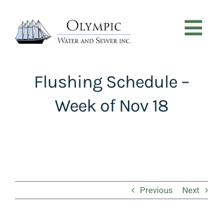
Skip
to
content
Tog
Nav
CUSTOMER SERVICE
Flushing Schedule –
Week of Nov 18
NEWS
PROJECTS
ABOUT
Previous
Next
CONTACT