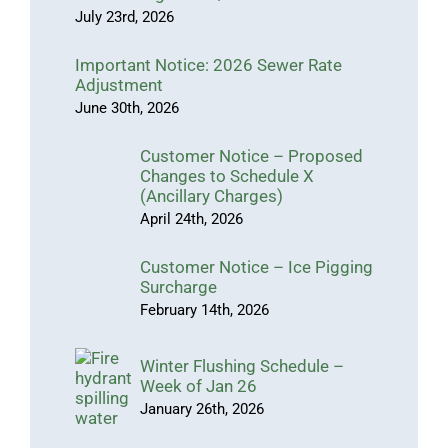
July 23rd, 2026
Important Notice: 2026 Sewer Rate
Adjustment
June 30th, 2026
Customer Notice – Proposed
Changes to Schedule X
(Ancillary Charges)
April 24th, 2026
Customer Notice – Ice Pigging
Surcharge
February 14th, 2026
Winter Flushing Schedule –
Week of Jan 26
January 26th, 2026