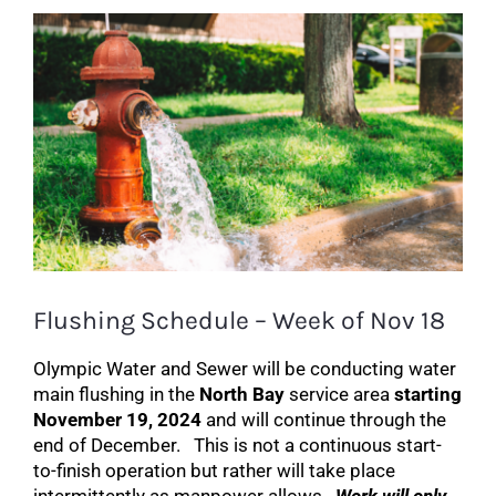
Search
View
for:
Larger
Image
Flushing Schedule – Week of Nov 18
Olympic Water and Sewer will be conducting water
main flushing in the
North Bay
service area
starting
November 19, 2024
and will continue through the
end of December. This is not a continuous start-
to-finish operation but rather will take place