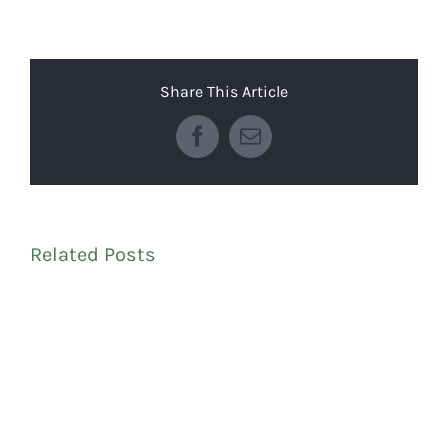
Share This Article
Facebook
Email
Related Posts
C
P
S