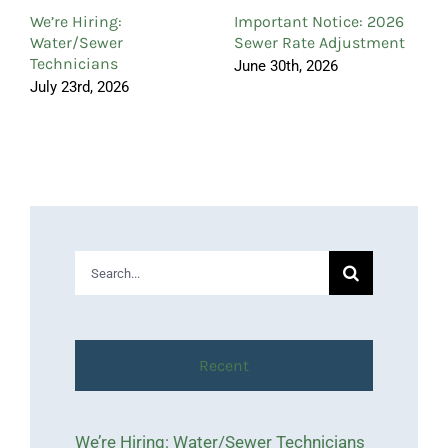
C
We’re Hiring:
Important Notice: 2026
A
Water/Sewer
Sewer Rate Adjustment
Technicians
June 30th, 2026
July 23rd, 2026
Search
for:
Recent
We’re Hiring: Water/Sewer Technicians