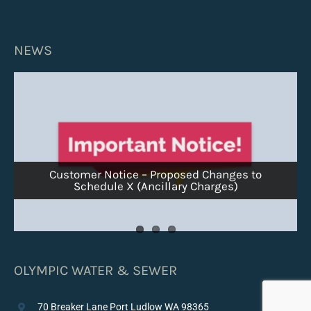
NEWS
Customer Notice – Proposed Changes to
Customer Notice – Ice Pigging Surcharge
Schedule X (Ancillary Charges)
Winter Flushing Schedule – Week of Jan 26
OLYMPIC WATER & SEWER
70 Breaker Lane Port Ludlow WA 98365